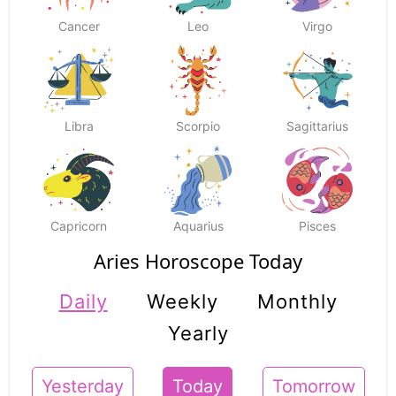
Cancer
Leo
Virgo
Libra
Scorpio
Sagittarius
Capricorn
Aquarius
Pisces
Aries Horoscope Today
Daily
Weekly
Monthly
Yearly
Yesterday
Today
Tomorrow